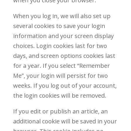
when you close your browser.
When you log in, we will also set up
several cookies to save your login
information and your screen display
choices. Login cookies last for two
days, and screen options cookies last
for a year. If you select “Remember
Me”, your login will persist for two
weeks. If you log out of your account,
the login cookies will be removed.
If you edit or publish an article, an
additional cookie will be saved in your