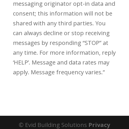
messaging originator opt-in data and
consent; this information will not be
shared with any third parties. You
can always decline or stop receiving
messages by responding “STOP” at
any time. For more information, reply
‘HELP’. Message and data rates may
apply. Message frequency varies.”
© Evid Building Solutions
Privacy