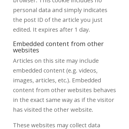
browser. This cookie includes no
personal data and simply indicates
the post ID of the article you just
edited. It expires after 1 day.
Embedded content from other
websites
Articles on this site may include
embedded content (e.g. videos,
images, articles, etc.). Embedded
content from other websites behaves
in the exact same way as if the visitor
has visited the other website.
These websites may collect data