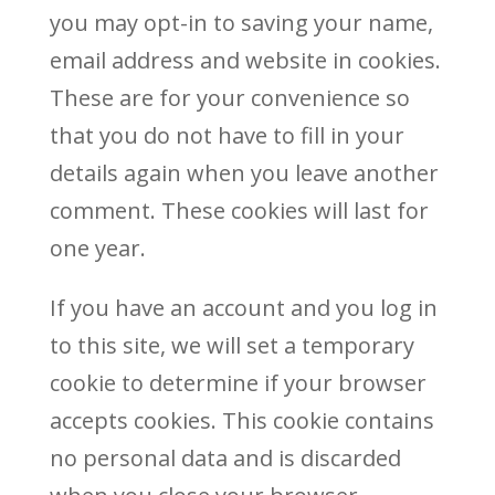
you may opt-in to saving your name,
email address and website in cookies.
These are for your convenience so
that you do not have to fill in your
details again when you leave another
comment. These cookies will last for
one year.
If you have an account and you log in
to this site, we will set a temporary
cookie to determine if your browser
accepts cookies. This cookie contains
no personal data and is discarded