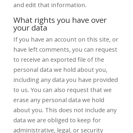
and edit that information.
What rights you have over
your data
If you have an account on this site, or
have left comments, you can request
to receive an exported file of the
personal data we hold about you,
including any data you have provided
to us. You can also request that we
erase any personal data we hold
about you. This does not include any
data we are obliged to keep for
administrative, legal, or security