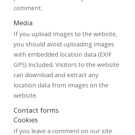
comment.
Media
If you upload images to the website,
you should avoid uploading images
with embedded location data (EXIF
GPS) included. Visitors to the website
can download and extract any
location data from images on the
website.
Contact forms
Cookies
If you leave a comment on our site