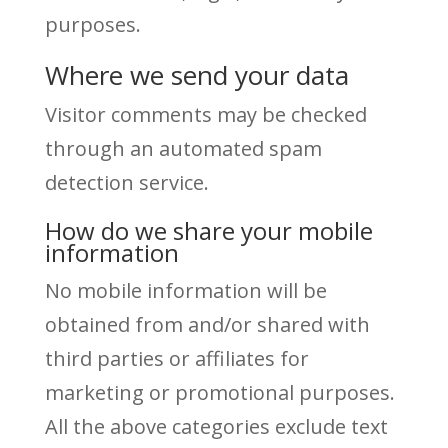
purposes.
Where we send your data
Visitor comments may be checked
through an automated spam
detection service.
How do we share your mobile
information
No mobile information will be
obtained from and/or shared with
third parties or affiliates for
marketing or promotional purposes.
All the above categories exclude text