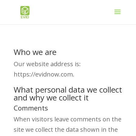
Who we are
Our website address is:
https://evidnow.com.
What personal data we collect
and why we collect it
Comments
When visitors leave comments on the
site we collect the data shown in the