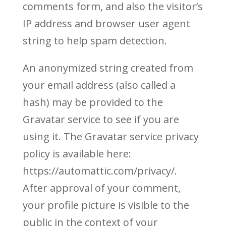
comments form, and also the visitor’s
IP address and browser user agent
string to help spam detection.
An anonymized string created from
your email address (also called a
hash) may be provided to the
Gravatar service to see if you are
using it. The Gravatar service privacy
policy is available here:
https://automattic.com/privacy/.
After approval of your comment,
your profile picture is visible to the
public in the context of your