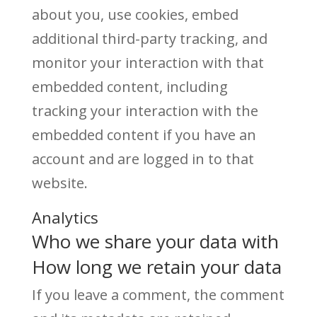
about you, use cookies, embed
additional third-party tracking, and
monitor your interaction with that
embedded content, including
tracking your interaction with the
embedded content if you have an
account and are logged in to that
website.
Analytics
Who we share your data with
How long we retain your data
If you leave a comment, the comment