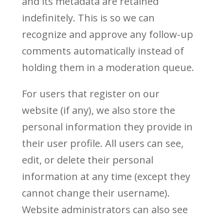
and its metadata are retained
indefinitely. This is so we can
recognize and approve any follow-up
comments automatically instead of
holding them in a moderation queue.
For users that register on our
website (if any), we also store the
personal information they provide in
their user profile. All users can see,
edit, or delete their personal
information at any time (except they
cannot change their username).
Website administrators can also see